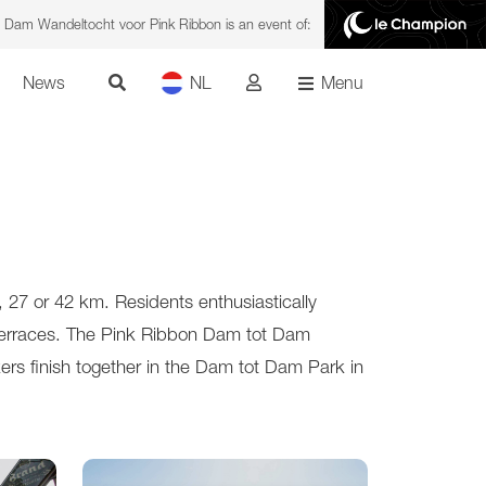
 Dam Wandeltocht voor Pink Ribbon is an event of:
News
NL
Menu
27 or 42 km. Residents enthusiastically
e terraces. The Pink Ribbon Dam tot Dam
rs finish together in the Dam tot Dam Park in